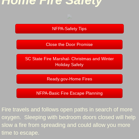
Home Fire Safety
Station Three "Switzer"
Station Four "Piedmont Dairy/Hobbysville
NFPA-Safety Tips
Apparatus
Close the Door Promise
Job Postings
SC State Fire Marshal- Christmas and Winter
Holiday Safety
Outdoor Burning
Ready.gov-Home Fires
Staff
NFPA-Basic Fire Escape Planning
Staff
Fire travels and follows open paths in search of more
oxygen. Sleeping with bedroom doors closed will help
In Memory
slow a fire from spreading and could allow you more
time to escape.
Prevention & Education