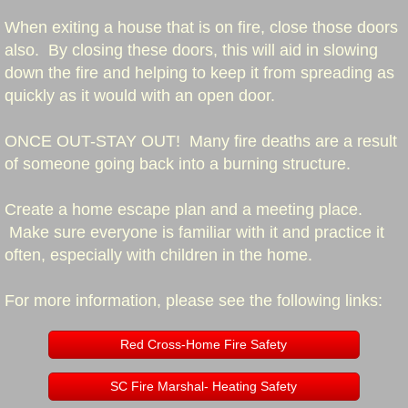
When exiting a house that is on fire, close those doors
Approaching Emergency Vehicles
also. By closing these doors, this will aid in slowing
down the fire and helping to keep it from spreading as
Stopped Emergency Vehicles
quickly as it would with an open door.
Stopped School Bus
ONCE OUT-STAY OUT! Many fire deaths are a result
of someone going back into a burning structure.
Cooking Safety
Create a home escape plan and a meeting place.
Home Fire Safety
Make sure everyone is familiar with it and practice it
often, especially with children in the home.
Smoke Alarms
For more information, please see the following links:
Fire Extinguishers
Red Cross-Home Fire Safety
Call Volume
SC Fire Marshal- Heating Safety