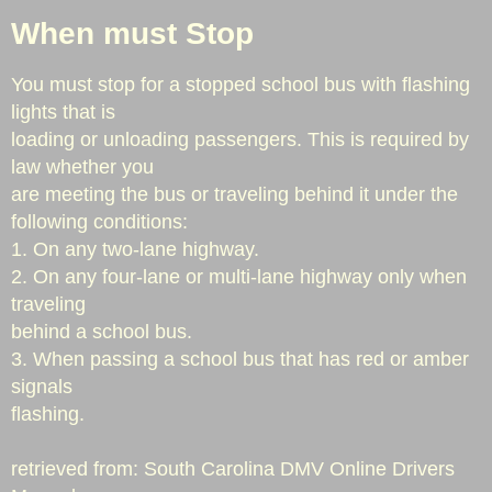
When must Stop
Station Three "Switzer"
You must stop for a stopped school bus with flashing
Station Four "Piedmont Dairy/Hobbysville
lights that is
loading or unloading passengers. This is required by
Apparatus
law whether you
are meeting the bus or traveling behind it under the
Job Postings
following conditions:
1. On any two-lane highway.
Outdoor Burning
2. On any four-lane or multi-lane highway only when
traveling
Staff
behind a school bus.
3. When passing a school bus that has red or amber
Staff
signals
flashing.
In Memory
​retrieved from: South Carolina DMV Online Drivers
Prevention & Education