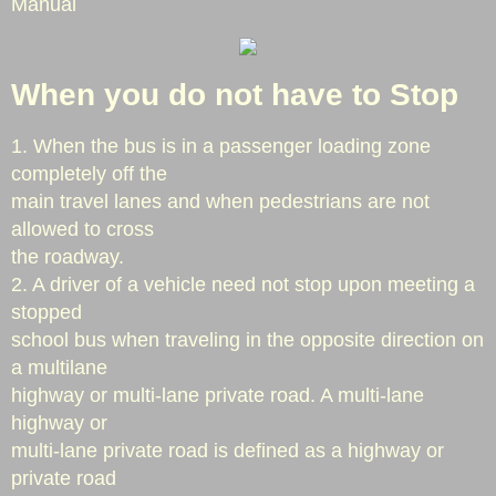
Manual
Approaching Emergency Vehicles
When you do not have to Stop
Stopped Emergency Vehicles
1. When the bus is in a passenger loading zone
Stopped School Bus
completely off the
main travel lanes and when pedestrians are not
Cooking Safety
allowed to cross
the roadway.
Home Fire Safety
2. A driver of a vehicle need not stop upon meeting a
stopped
Smoke Alarms
school bus when traveling in the opposite direction on
a multilane
Fire Extinguishers
highway or multi-lane private road. A multi-lane
highway or
Call Volume
multi-lane private road is defined as a highway or
private road