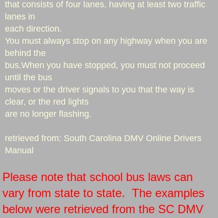
that consists of four lanes, having at least two traffic
lanes in
each direction.
You must always stop on any highway when you are
behind the
bus.When you have stopped, you must not proceed
until the bus
moves or the driver signals to you that the way is
clear, or the red lights
are no longer flashing.
​​retrieved from: South Carolina DMV Online Drivers
Manual
Please note that school bus laws can
vary from state to state. The examples
below were retrieved from the SC DMV